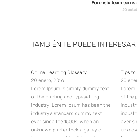
Forensic team earns 
20 octub
TAMBIÉN TE PUEDE INTERESAR
Online Learning Glossary
Tips to
20 enero, 2016
20 ener
Lorem Ipsum is simply dummy text
Lorem 
of the printing and typesetting
of the 
industry. Lorem Ipsum has been the
indust
industry’s standard dummy text
indust
ever since the 1500s, when an
ever si
unknown printer took a galley of
unknown