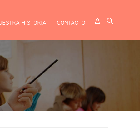
UESTRA HISTORIA
CONTACTO