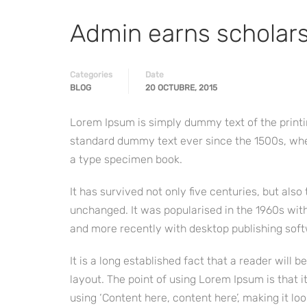
Admin earns scholar
Categories
Date
BLOG
20 OCTUBRE, 2015
Lorem Ipsum is simply dummy text of the printi
standard dummy text ever since the 1500s, whe
a type specimen book.
It has survived not only five centuries, but also
unchanged. It was popularised in the 1960s wit
and more recently with desktop publishing soft
It is a long established fact that a reader will 
layout. The point of using Lorem Ipsum is that i
using ‘Content here, content here’, making it loo