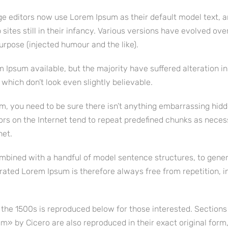
 editors now use Lorem Ipsum as their default model text, a
ites still in their infancy. Various versions have evolved ove
rpose (injected humour and the like).
 Ipsum available, but the majority have suffered alteration i
hich don’t look even slightly believable.
m, you need to be sure there isn’t anything embarrassing hidd
ors on the Internet tend to repeat predefined chunks as neces
net.
combined with a handful of model sentence structures, to gene
ated Lorem Ipsum is therefore always free from repetition, i
he 1500s is reproduced below for those interested. Sections 
» by Cicero are also reproduced in their exact original form