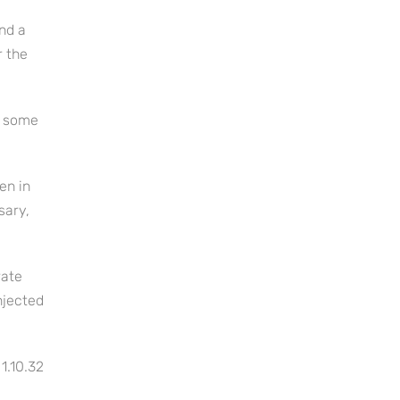
nd a
r the
n some
en in
sary,
rate
njected
1.10.32
,