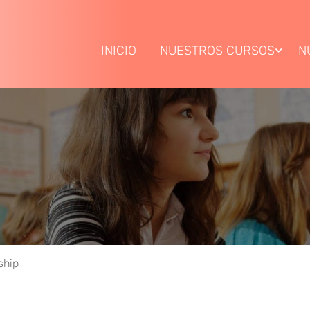
INICIO
NUESTROS CURSOS
N
ship