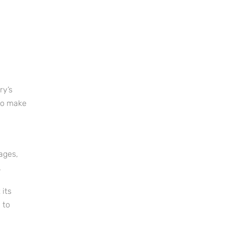
ry’s
 to make
ages,
.
 its
 to