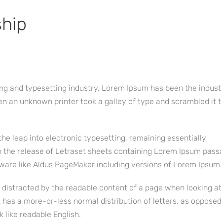
ship
ng and typesetting industry. Lorem Ipsum has been the indust
n an unknown printer took a galley of type and scrambled it
 the leap into electronic typesetting, remaining essentially
h the release of Letraset sheets containing Lorem Ipsum pass
ware like Aldus PageMaker including versions of Lorem Ipsum
be distracted by the readable content of a page when looking at
t has a more-or-less normal distribution of letters, as opposed
k like readable English.