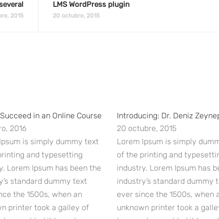
several
LMS WordPress plugin
re, 2015
20 octubre, 2015
 Succeed in an Online Course
Introducing: Dr. Deniz Zeyne
o, 2016
20 octubre, 2015
Ipsum is simply dummy text
Lorem Ipsum is simply dumm
printing and typesetting
of the printing and typesetti
ry. Lorem Ipsum has been the
industry. Lorem Ipsum has b
ry’s standard dummy text
industry’s standard dummy t
nce the 1500s, when an
ever since the 1500s, when 
 printer took a galley of
unknown printer took a galle