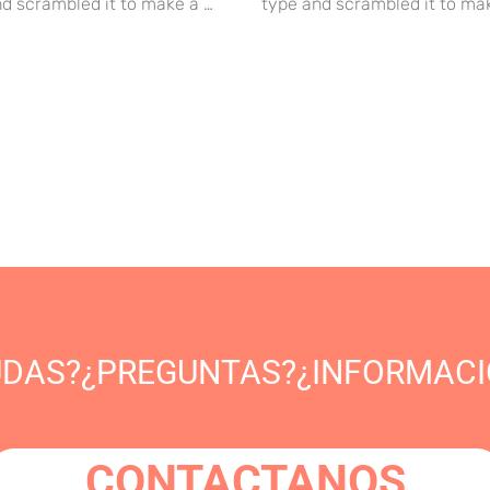
d scrambled it to make a …
type and scrambled it to ma
UDAS?¿PREGUNTAS?¿INFORMACI
CONTACTANOS