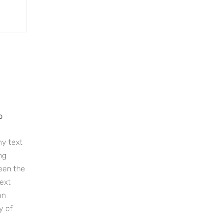
p
y text
ng
een the
ext
an
y of