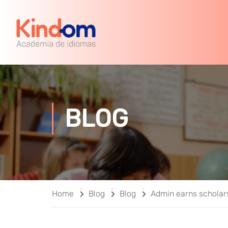
BLOG
Home
Blog
Blog
Admin earns scholar