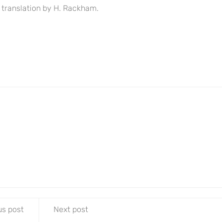
 translation by H. Rackham.
us post
Next post