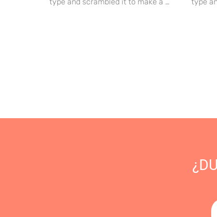
type and scrambled it to make a …
type an
¿D