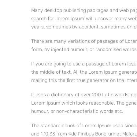
Many desktop publishing packages and web page
search for ‘lorem ipsum’ will uncover many web s
years, sometimes by accident, sometimes on pu
There are many variations of passages of Lorem
form, by injected humour, or randomised words w
If you are going to use a passage of Lorem Ipsu
the middle of text. All the Lorem Ipsum generat
making this the first true generator on the Inter
It uses a dictionary of over 200 Latin words, 
Lorem Ipsum which looks reasonable. The gener
humour, or non-characteristic words etc.
The standard chunk of Lorem Ipsum used since t
and 1.10.33 from «de Finibus Bonorum et Malorum