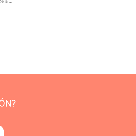
ke a …
ÓN?