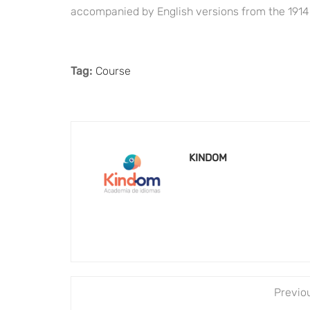
accompanied by English versions from the 1914
Tag:
Course
KINDOM
Previo